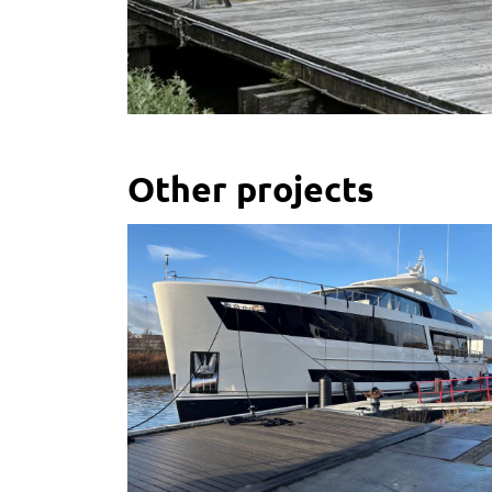
Other projects