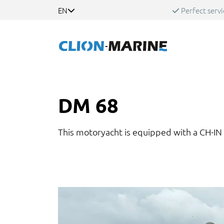
EN
Perfect servi
DM 68
This motoryacht is equipped with a CH-IN 