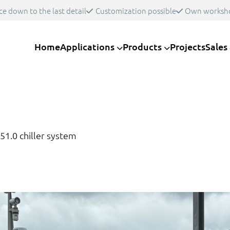
ce down to the last detail
Customization possible
Own worksh
Home
Applications
Products
Projects
Sales
51.0 chiller system