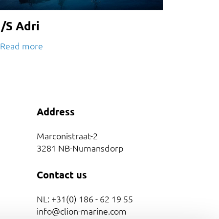
/S Adri
Read more
Address
Marconistraat-2
3281 NB-Numansdorp
Contact us
NL: +31(0) 186 - 62 19 55
info@clion-marine.com