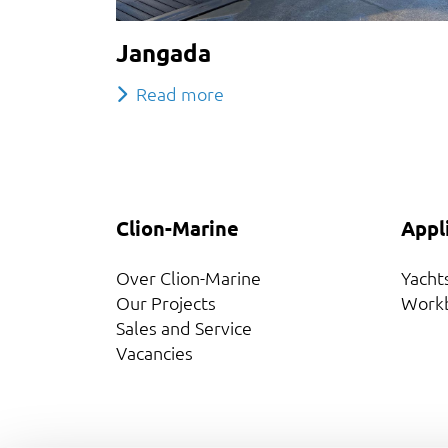
Jangada
Read more
Clion-Marine
Appl
Over Clion-Marine
Yacht
Our Projects
Work
Sales and Service
Vacancies