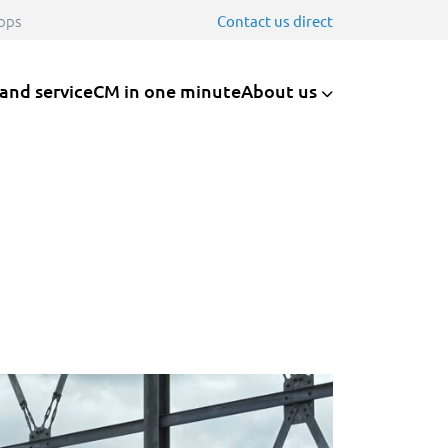
ops
Contact us direct
 and service
CM in one minute
About us