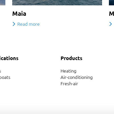
Maia
M
Read more
ications
Products
s
Heating
boats
Air-conditioning
Fresh-air