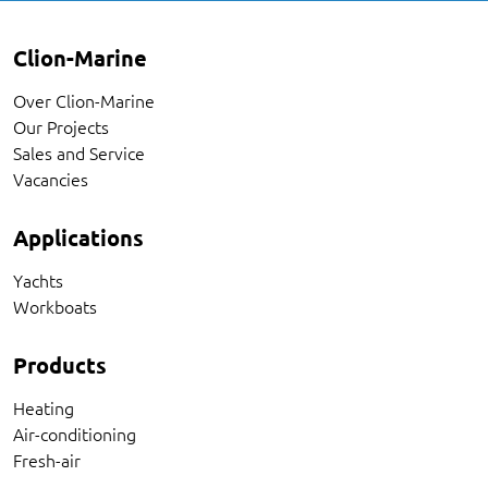
Clion-Marine
Over Clion-Marine
Our Projects
Sales and Service
Vacancies
Applications
Yachts
Workboats
Products
Heating
Air-conditioning
Fresh-air