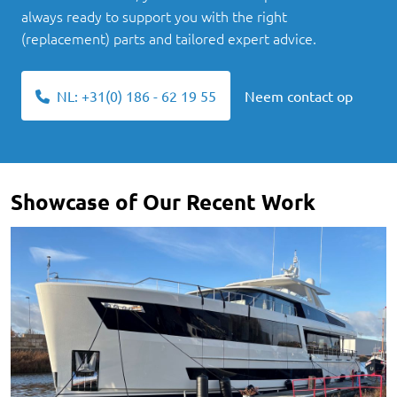
always ready to support you with the right
(replacement) parts and tailored expert advice.
NL: +31(0) 186 - 62 19 55
Neem contact op
Showcase of Our Recent Work