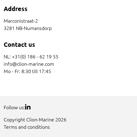
Address
Marconistraat-2
3281 NB-Numansdorp
Contact us
NL: +31(0) 186 - 62 19 55
info@clion-marine.com
Mo - Fr: 8:30 till 17:45
Follow us:
Copyright Clion-Marine 2026
Terms and conditions