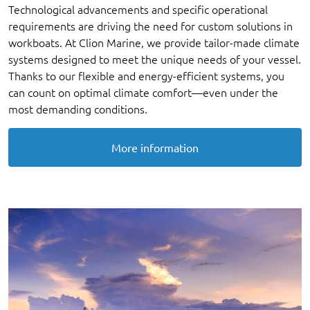
Technological advancements and specific operational
requirements are driving the need for custom solutions in
workboats. At Clion Marine, we provide tailor-made climate
systems designed to meet the unique needs of your vessel.
Thanks to our flexible and energy-efficient systems, you
can count on optimal climate comfort—even under the
most demanding conditions.
More information