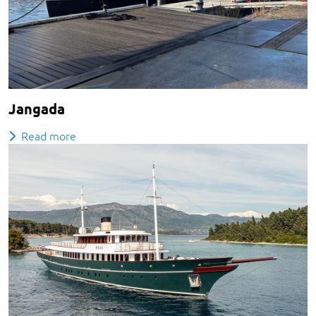
Jangada
Read more