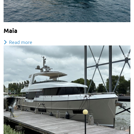
Maia
Read more