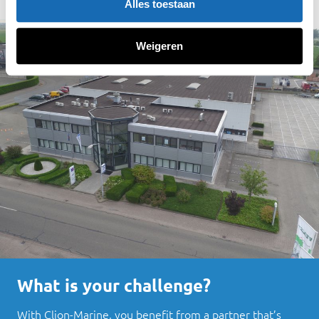
Alles toestaan
Weigeren
What is your challenge?
With Clion-Marine, you benefit from a partner that’s