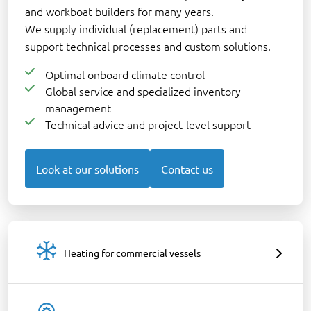
and workboat builders for many years.
We supply individual (replacement) parts and
support technical processes and custom solutions.
Optimal onboard climate control
Global service and specialized inventory
management
Technical advice and project-level support
Look at our solutions
Contact us
Heating for commercial vessels