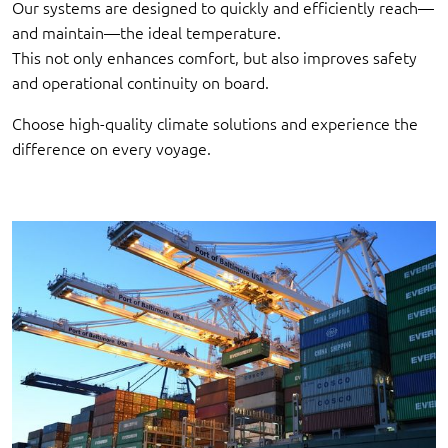
Our systems are designed to quickly and efficiently reach—
and maintain—the ideal temperature.
This not only enhances comfort, but also improves safety
and operational continuity on board.
Choose high-quality climate solutions and experience the
difference on every voyage.