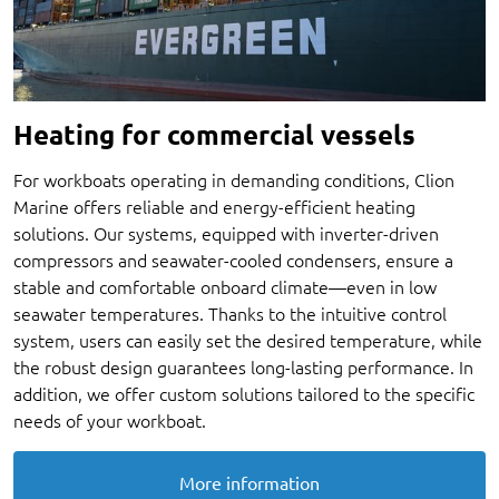
Heating for commercial vessels
For workboats operating in demanding conditions, Clion
Marine offers reliable and energy-efficient heating
solutions. Our systems, equipped with inverter-driven
compressors and seawater-cooled condensers, ensure a
stable and comfortable onboard climate—even in low
seawater temperatures. Thanks to the intuitive control
system, users can easily set the desired temperature, while
the robust design guarantees long-lasting performance. In
addition, we offer custom solutions tailored to the specific
needs of your workboat.
More information