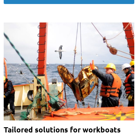
Tailored solutions for workboats