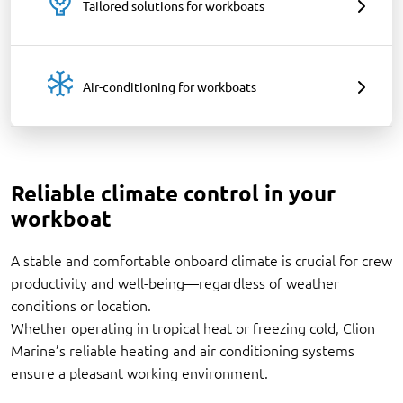
Tailored solutions for workboats
Air-conditioning for workboats
Reliable climate control in your
workboat
A stable and comfortable onboard climate is crucial for crew
productivity and well-being—regardless of weather
conditions or location.
Whether operating in tropical heat or freezing cold, Clion
Marine’s reliable heating and air conditioning systems
ensure a pleasant working environment.