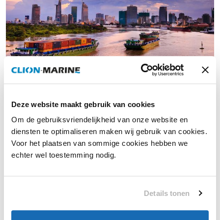
Air-conditioning for workboats
Deze website maakt gebruik van cookies
Workboats are becoming increasingly advanced due to
Om de gebruiksvriendelijkheid van onze website en
technological innovations and stricter sustainability
diensten te optimaliseren maken wij gebruik van cookies.
requirements. At Clion Marine, we respond to these
Voor het plaatsen van sommige cookies hebben we
developments with smart, energy-efficient climate systems
echter wel toestemming nodig.
specifically designed for intensive professional use. This
ensures reliable climate comfort—under all conditions.
Details tonen
More information