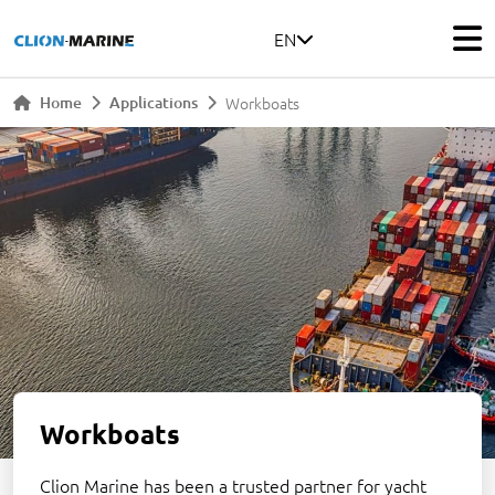
EN
Home
Applications
Workboats
Workboats
Clion Marine has been a trusted partner for yacht