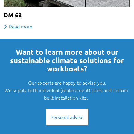
DM 68
Read more
Want to learn more about our
sustainable climate solutions for
workboats?
Our experts are happy to advise you.
We supply both individual (replacement) parts and custom-
built installation kits.
Personal advise